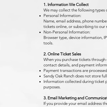
1. Information We Collect
We may collect the following types 
Personal Information:
Name, email address, phone number, 
tickets online, or subscribing to our m
Non-Personal Information:
Browser type, device information, IP
tools.
2. Online Ticket Sales
When you purchase tickets through o
contact details, and payment inform
Payment transactions are processed
Sandy Oak Ranch does not store full 
Information collected during ticket 
purposes.
3. Email Marketing and Communica
If you provide your email address thr