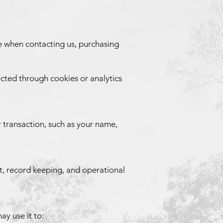
de when contacting us, purchasing
ected through cookies or analytics
 transaction, such as your name,
rt, record keeping, and operational
ay use it to: