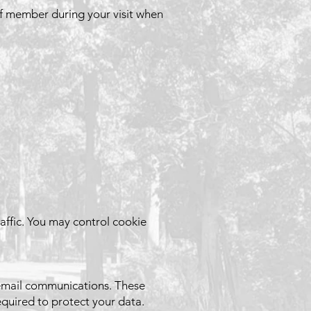
ff member during your visit when
affic. You may control cookie
 email communications. These
equired to protect your data.