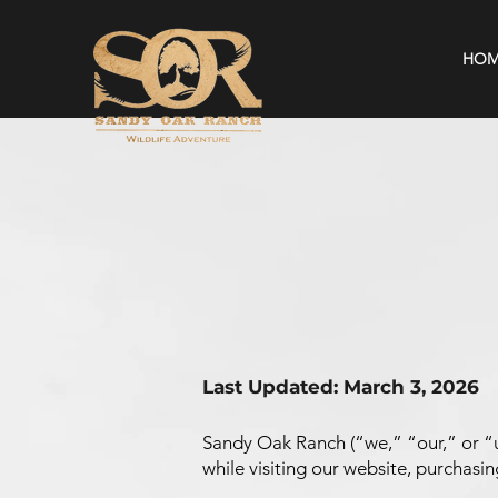
HOM
Last Updated: March 3, 2026
Sandy Oak Ranch (“we,” “our,” or “u
while visiting our website, purchasing