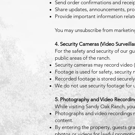
Send order confirmations and recei
Share updates, announcements, prom
Provide important information relate
You may unsubscribe from marketing e
4. Security Cameras (Video Surveilla
For the safety and security of our g
public areas of the ranch.
Security cameras may record video (
Footage is used for safety, security
Recorded footage is stored securely
We do not use security footage for un
5. Photography and Video Recording
While visiting Sandy Oak Ranch, you
Photographs and video recordings ma
content.
By entering the property, guests gra
photos or videos for lawful promot