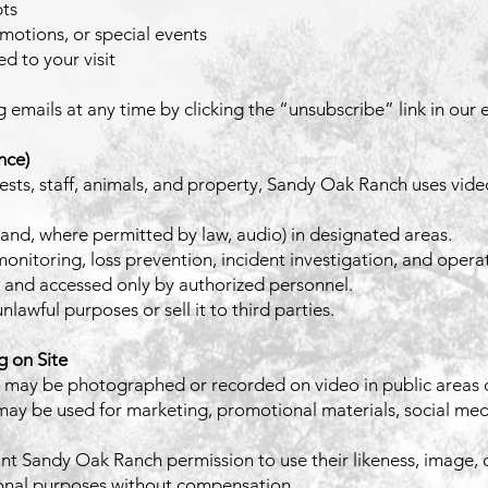
pts
otions, or special events
d to your visit
mails at any time by clicking the “unsubscribe” link in our e
nce)
uests, staff, animals, and property, Sandy Oak Ranch uses vide
and, where permitted by law, audio) in designated areas.
 monitoring, loss prevention, incident investigation, and opera
 and accessed only by authorized personnel.
lawful purposes or sell it to third parties.
 on Site
 may be photographed or recorded on video in public areas o
y be used for marketing, promotional materials, social medi
nt Sandy Oak Ranch permission to use their likeness, image, o
ional purposes without compensation.