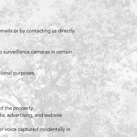
mails or by contacting us directly.
o surveillance cameras in certain
tional purposes.
f the property.
a, advertising, and website
r voice captured incidentally in