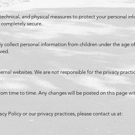
technical, and physical measures to protect your personal i
s completely secure.
collect personal information from children under the age of 1
oved.
ernal websites. We are not responsible for the privacy practic
rom time to time. Any changes will be posted on this page wit
acy Policy or our privacy practices, please contact us at: