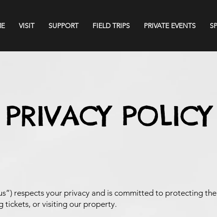
E
VISIT
SUPPORT
FIELD TRIPS
PRIVATE EVENTS
S
PRIVACY POLICY
s”) respects your privacy and is committed to protecting th
 tickets, or visiting our property.