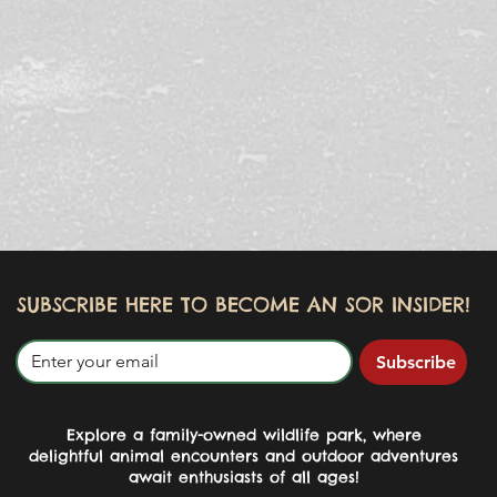
SUBSCRIBE HERE TO BECOME AN SOR INSIDER!
Subscribe
Explore a family-owned wildlife park, where
delightful animal encounters and outdoor adventures
await enthusiasts of all ages!