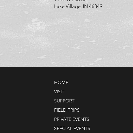
Lake Village, IN 46349
HOME
VISIT
SUPPORT
FIELD TRIPS
PRIVATE EVENTS
SPECIAL EVENTS