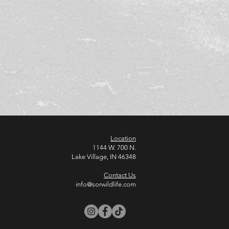
Location
1144 W. 700 N.
Lake Village, IN 46348
Contact Us
info@sorwildlife.com