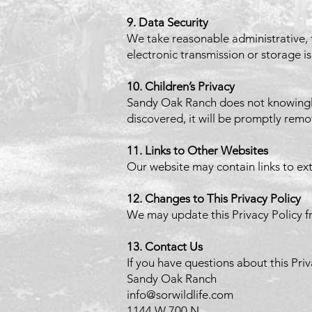
9. Data Security
We take reasonable administrative, 
electronic transmission or storage i
10. Children’s Privacy
Sandy Oak Ranch does not knowingly 
discovered, it will be promptly rem
11. Links to Other Websites
Our website may contain links to ext
12. Changes to This Privacy Policy
We may update this Privacy Policy f
13. Contact Us
If you have questions about this Priv
Sandy Oak Ranch
info@sorwildlife.com
1144 W 700 N