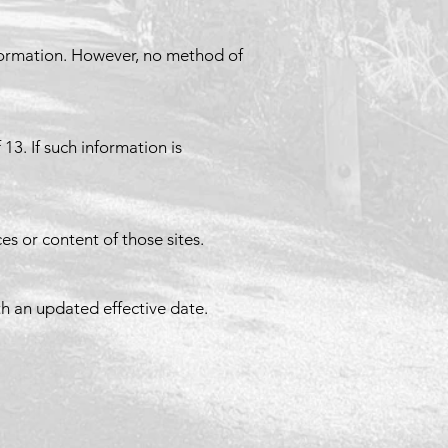
nformation. However, no method of
3. If such information is
es or content of those sites.
h an updated effective date.