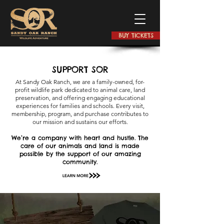
BUY TICKETS
SUPPORT SOR
At Sandy Oak Ranch, we are a family-owned, for-
profit wildlife park dedicated to animal care, land
preservation, and offering engaging educational
experiences for families and schools. Every visit,
membership, program, and purchase contributes to
our mission and sustains our efforts.
We’re a company with heart and hustle. The
care of our animals and land is made
possible by the support of our amazing
community.