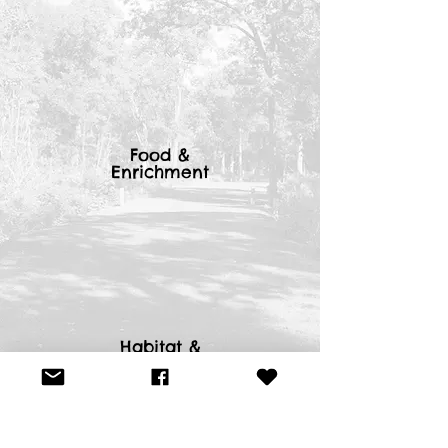
Food &
Enrichment
Habitat &
Shelters