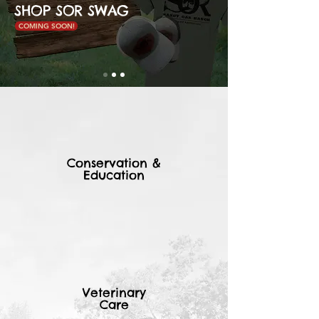
SHOP SOR SWAG
COMING SOON!
Conservation &
Education
Veterinary
Care