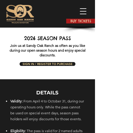
BUY TICKETS
2026 SEASON PASS
Join us at Sandy Oak Ranch as often as you like
during our open season hours and enjoy special
discounts.
SIGN IN / REGISTER TO PURCHASE
DETAILS
Validity:
From April 4 to October 31, during our
operating hours only. While the pass cannot
be used on special event days, season pass
holders will enjoy discounts for those events.
Eligibility:
The pass is valid for 2 named adults