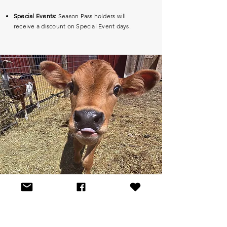
Special Events:
Season Pass holders will
receive a discount on Special Event days.