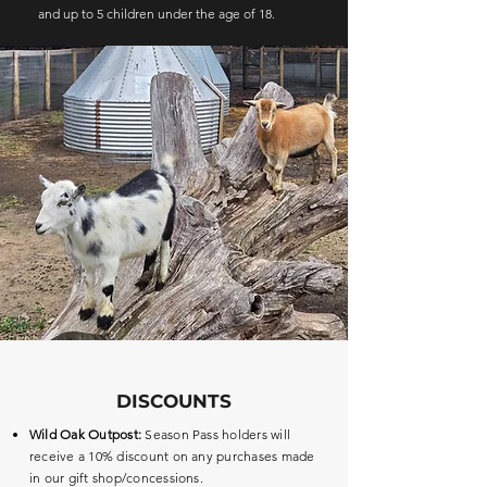
and up to 5 children under the age of 18.
DISCOUNTS
Wild Oak Outpost:
Season Pass holders will
receive a 10% discount on any purchases made
in our gift shop/concessions.