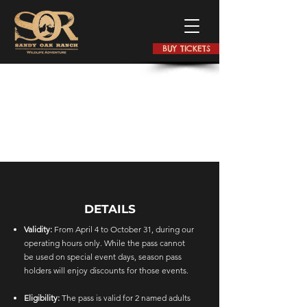
BUY TICKETS
DETAILS
Validity:
From April 4 to October 31, during our
operating hours only. While the pass cannot
be used on special event days, season pass
holders will enjoy discounts for those events.
Eligibility:
The pass is valid for 2 named adults