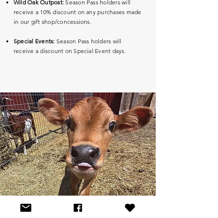
Wild Oak Outpost:
Season Pass holders will
receive a 10% discount on any purchases made
in our gift shop/concessions.
Special Events:
Season Pass holders will
receive a discount on Special Event days.