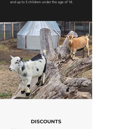
and up to 5 children under the age of 18.
DISCOUNTS