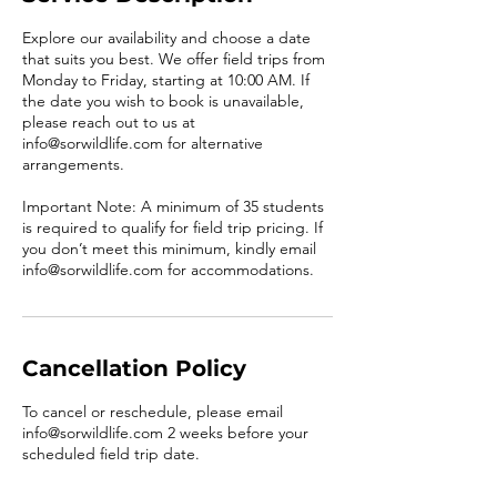
Explore our availability and choose a date
that suits you best. We offer field trips from
Monday to Friday, starting at 10:00 AM. If
the date you wish to book is unavailable,
please reach out to us at
info@sorwildlife.com for alternative
arrangements.
Important Note: A minimum of 35 students
is required to qualify for field trip pricing. If
you don’t meet this minimum, kindly email
info@sorwildlife.com for accommodations.
Cancellation Policy
To cancel or reschedule, please email
info@sorwildlife.com 2 weeks before your
scheduled field trip date.