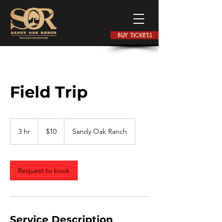
BUY TICKETS
Field Trip
$10
3 hr
3
$10
Sandy Oak Ranch
h
r
Request to book
Service Description