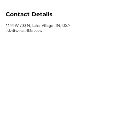
Contact Details
1144 W 700 N, Lake Village, IN, USA
info@sorwildlife.com